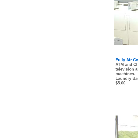
Fully Air C
ATM and Ch
television 
machines.
Laundry Bag
$5.00!