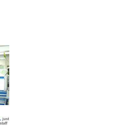
s,
just
taff