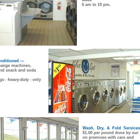
6 am to 10 pm.
onditioned —
ange machines,
and snack and soda
s - heavy-duty - only
Wash, Dry, & Fold Service
$1.00 per pound done by our s
on premises with care and