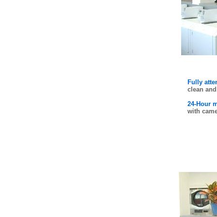
Fully att
clean and 
24-Hour m
with came