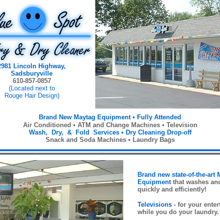
2981 Lincoln Highway,
Sadsburyville
610-857-0857
(Located next to
Rouge Hair Design)
Brand New Maytag Equipment •
Fully Attended
Air Conditioned •
ATM and Change Machines • Television
Wash, Dry, & Fold Services
•
Dry Cleaning Drop-off
Snack and Soda Machines • Laundry Bags
Brand new state-of-the-art
Equipment
that washes an
quickly and efficiently!
Televisions
- for your ente
while you do your laundry.