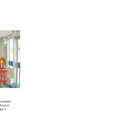
rovided
 hours
ys a