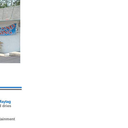
 Maytag
d dries
rtainment