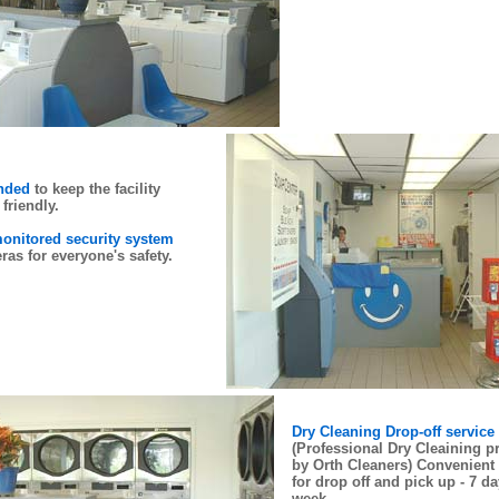
ended
to keep the facility
friendly.
onitored security system
ras for everyone's safety.
Dry Cleaning Drop-off service
(Professional Dry Cleaining p
by Orth Cleaners) Convenient
for drop off and pick up - 7 da
week