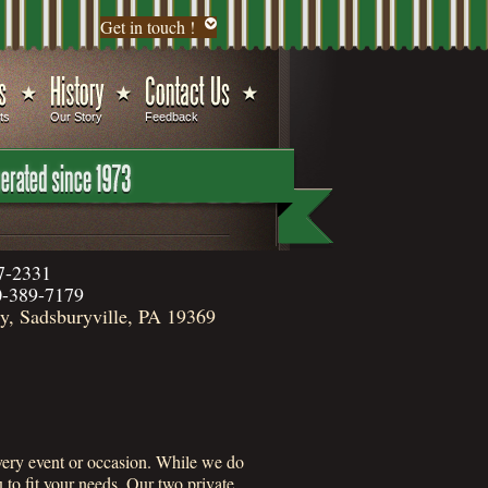
Get in touch !
ts
Our Story
Feedback
7-2331
-389-7179
, Sadsburyville, PA 19369
 every event or occasion. While we do
to fit your needs. Our two private