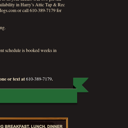
ailability in Harry’s Attic Tap & Rec
dogs.com or call 610-389-7179 for
ing.
ment schedule is booked weeks in
ne or text at
.
610-389-7179