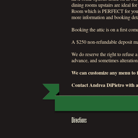
dining rooms upstairs are ideal fo
Room which is PERFECT for your b
more information and booking deta
Booking the attic is on a first co
A $250 non-refundable deposit may
We do reserve the right to refuse 
advance, and sometimes alteration
We can customize any menu to fi
Contact Andrea DiPietro with a