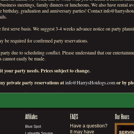
r business meetings, family dinners or luncheons. We also have rental av
irthday, graduation and anniversary parties! Contact info@harryshot
ils.
me first serve basis. We suggest 3-4 weeks advance notice on party plann
 be required for confirmed party reservations.
a party due to scheduling conflict. Please understand that our entertain
s cannot easily be made.
t your party needs. Prices subject to change.
ny private party reservations at
or by pho
info@HarrysHotdogs.com
Have a question?
Blue Spot
It may have
Lafayette Square