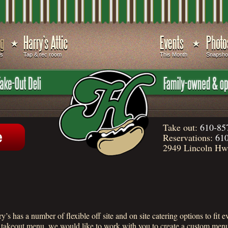
ds
Tap & rec room
This Month
Snapsho
Take out:
610-85
Reservations:
610
2949 Lincoln Hwy
’s has a number of flexible off site and on site catering options to fit
r takeout menu, we would like to work with you to create a custom menu 