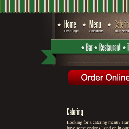
First Page
Selections
Your Nee
Looking for a catering menu? Harry
have some options listed on in ou