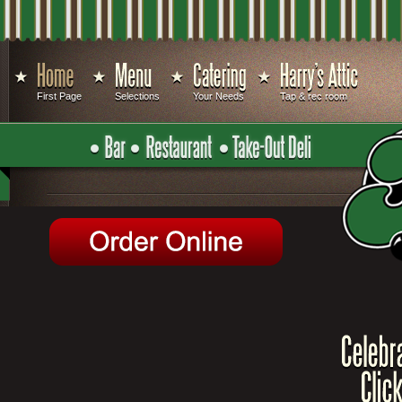
First Page
Selections
Your Needs
Tap & rec room