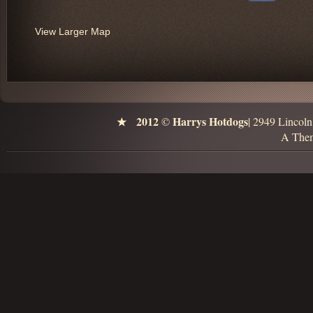
View Larger Map
2012
Harrys Hotdogs
©
| 2949 Lincol
A Them