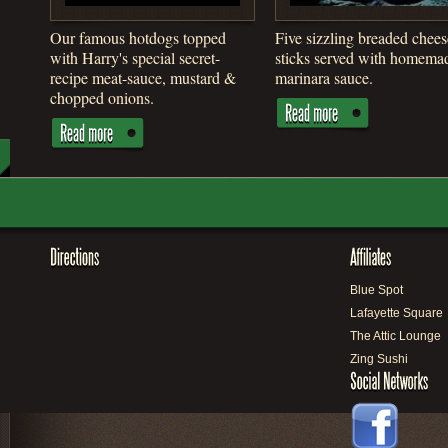
Our famous hotdogs topped
Five sizzling breaded chees
with Harry's special secret-
sticks served with homema
recipe meat-sauce, mustard &
marinara sauce.
chopped onions.
Blue Spot
Lafayette Square
The Attic Lounge
Zing Sushi