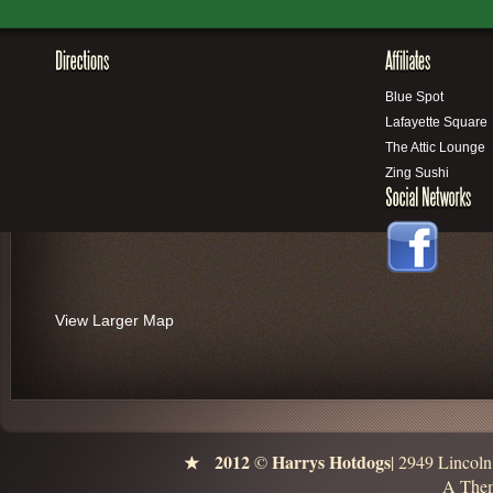
Blue Spot
Lafayette Square
The Attic Lounge
Zing Sushi
View Larger Map
2012
Harrys Hotdogs
©
| 2949 Lincol
A Them