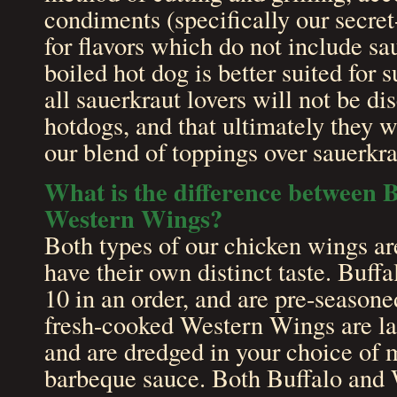
condiments (specifically our secret
for flavors which do not include sa
boiled hot dog is better suited for
all sauerkraut lovers will not be d
hotdogs, and that ultimately they w
our blend of toppings over sauerkr
What is the difference between 
Western Wings?
Both types of our chicken wings are
have their own distinct taste. Buff
10 in an order, and are pre-seasone
fresh-cooked Western Wings are lar
and are dredged in your choice of m
barbeque sauce. Both Buffalo and