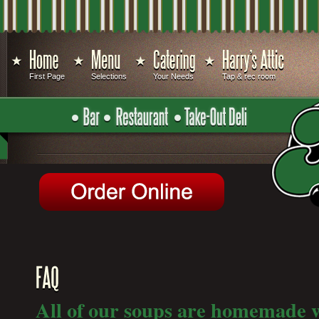
First Page
Selections
Your Needs
Tap & rec room
All of our soups are homemade w