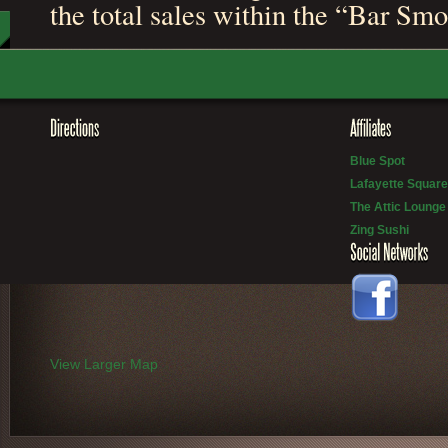
the total sales within the “Bar Sm
Blue Spot
Lafayette Square
The Attic Lounge
Zing Sushi
View Larger Map