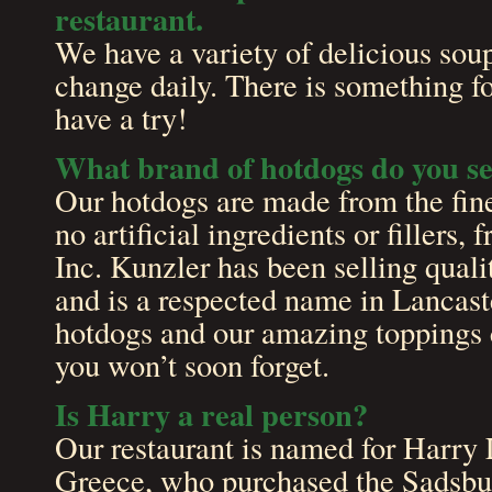
restaurant.
We have a variety of delicious sou
change daily. There is something f
have a try!
What brand of hotdogs do you se
Our hotdogs are made from the fine
no artificial ingredients or filler
Inc. Kunzler has been selling qual
and is a respected name in Lancast
hotdogs and our amazing toppings 
you won’t soon forget.
Is Harry a real person?
Our restaurant is named for Harry 
Greece, who purchased the Sadsbur