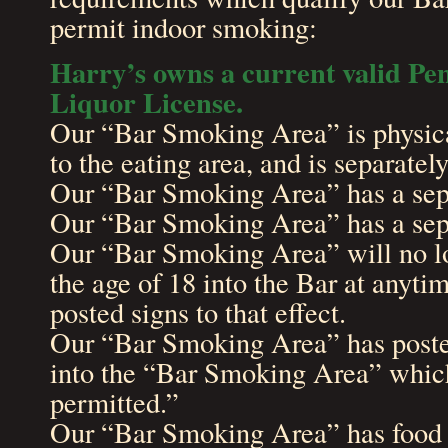
permit indoor smoking:
Harry’s owns a current valid Pe
Liquor License.
Our “Bar Smoking Area” is physica
to the eating area, and is separatel
Our “Bar Smoking Area” has a sepa
Our “Bar Smoking Area” has a sepa
Our “Bar Smoking Area” will no l
the age of 18 into the Bar at anyt
posted signs to that effect.
Our “Bar Smoking Area” has posted
into the “Bar Smoking Area” which
permitted.”
Our “Bar Smoking Area” has food s