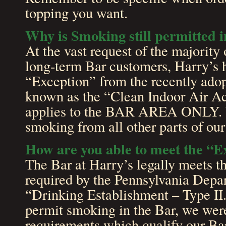
topping you want.
Why is Smoking still permitted i
At the vast request of the majority 
long-term Bar customers, Harry’s h
“Exception” from the recently ado
known as the “Clean Indoor Air A
applies to the BAR AREA ONLY. 
smoking from all other parts of our
How are you able to meet the “Ex
The Bar at Harry’s legally meets th
required by the Pennsylvania Depar
“Drinking Establishment – Type II.”
permit smoking in the Bar, we were
requirements which qualify our Bar