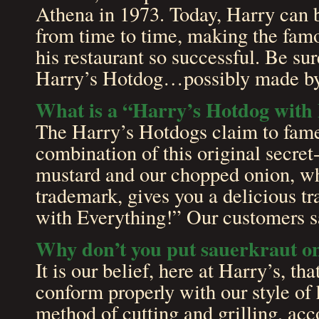
Athena in 1973. Today, Harry can b
from time to time, making the fam
his restaurant so successful. Be sure
Harry’s Hotdog…possibly made by
What is a “Harry’s Hotdog with
The Harry’s Hotdogs claim to fame
combination of this original secret
mustard and our chopped onion, w
trademark, gives you a delicious t
with Everything!” Our customers sa
Why don’t you put sauerkraut o
It is our belief, here at Harry’s, th
conform properly with our style of
method of cutting and grilling, ac