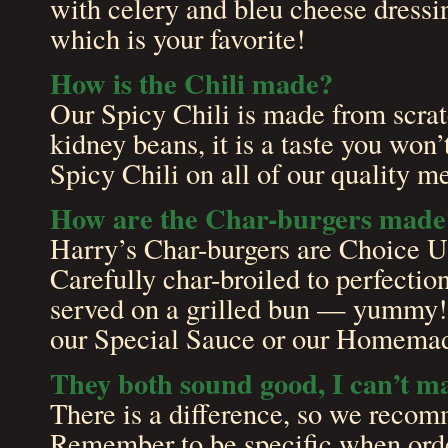
with celery and bleu cheese dress
which is your favorite!
How is the Chili made?
Our Spicy Chili is made from scra
kidney beans, it is a taste you won’
Spicy Chili on all of our quality m
How are the Char-burgers made
Harry’s Char-burgers are Choice 
Carefully char-broiled to perfecti
served on a grilled bun — yummy! 
our Special Sauce or our Homemad
They both sound good, I can’t 
There is a difference, so we recom
Remember to be specific when orde