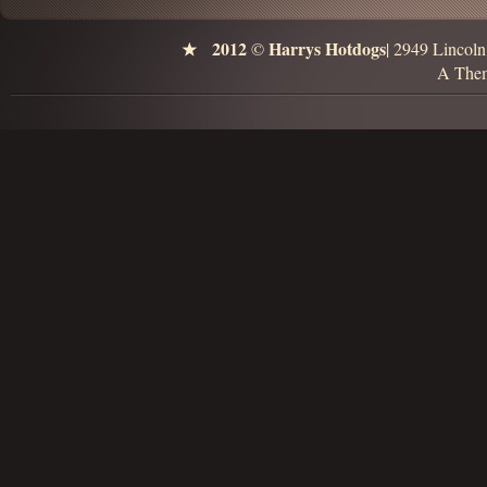
2012
Harrys Hotdogs
©
| 2949 Lincol
A Them