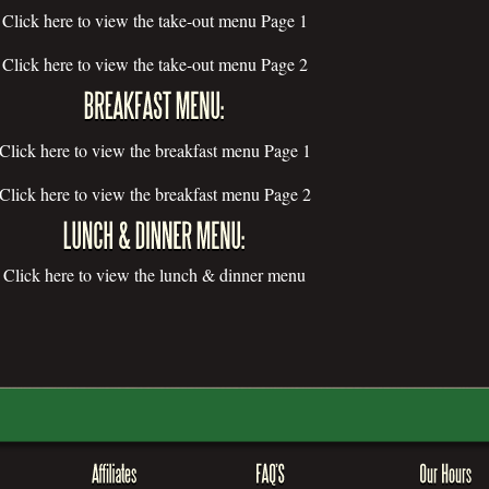
Click here to view the take-out menu Page 1
Click here to view the take-out menu Page 2
Click here to view the breakfast menu Page 1
Click here to view the breakfast menu Page 2
Click here to view the lunch & dinner menu