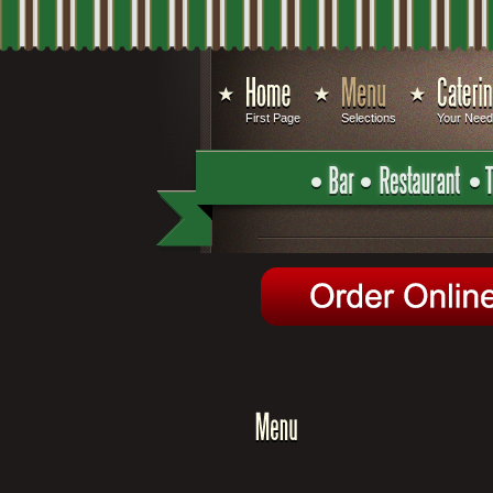
First Page
Selections
Your Nee