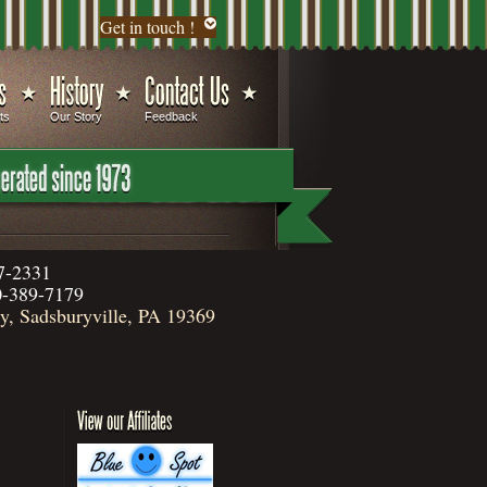
Get in touch !
ts
Our Story
Feedback
7-2331
-389-7179
, Sadsburyville, PA 19369