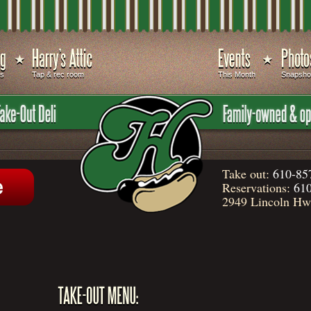
ds
Tap & rec room
This Month
Snapsho
Take out:
610-85
Reservations:
610
2949 Lincoln Hwy