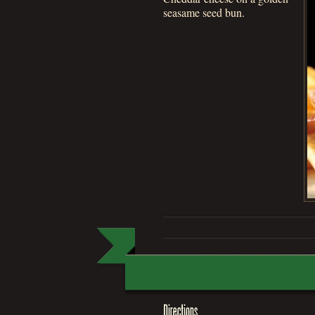
seasame seed bun.