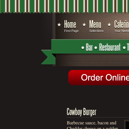
First Page
Selections
Your Nee
Barbecue sauce, bacon and
Cheddar cheese on a golden