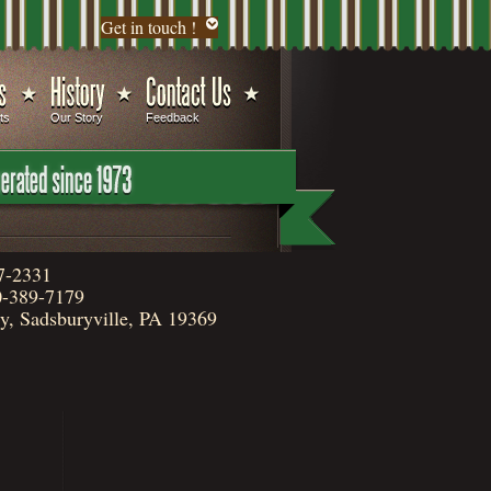
Get in touch !
ts
Our Story
Feedback
7-2331
-389-7179
, Sadsburyville, PA 19369