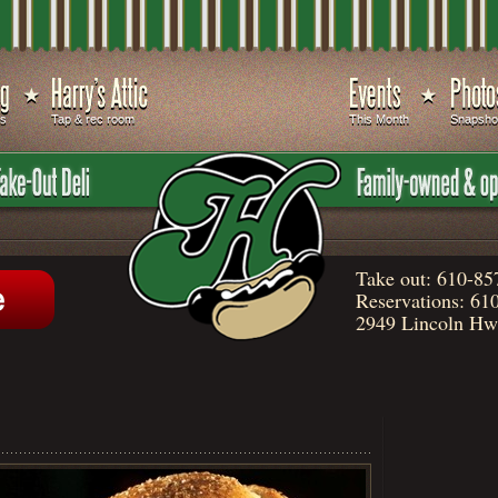
ds
Tap & rec room
This Month
Snapsho
Take out:
610-85
Reservations:
610
2949 Lincoln Hwy